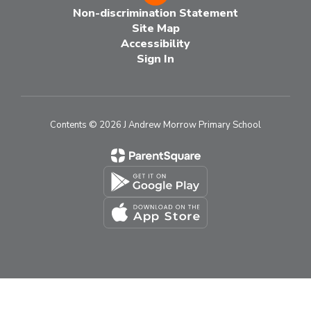
Non-discrimination Statement
Site Map
Accessibility
Sign In
Contents © 2026 J Andrew Morrow Primary School