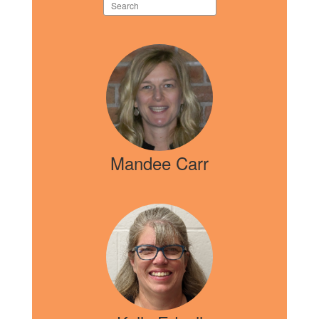
Search
staff
directory
5
results
available.
Mandee Carr