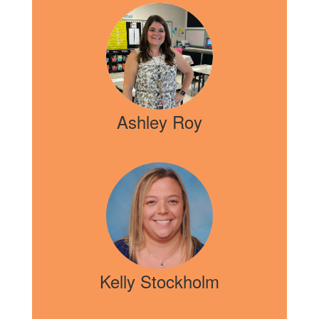
Ashley Roy
Kelly Stockholm