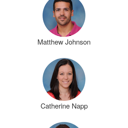
results
available.
Matthew Johnson
Catherine Napp