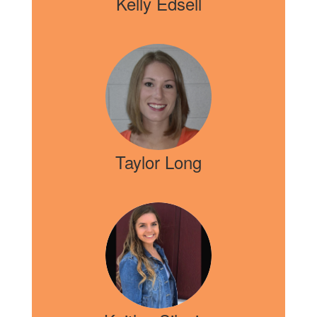
Kelly Edsell
Taylor Long