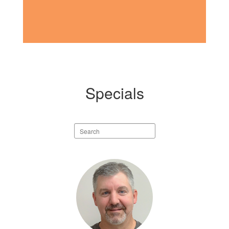
Specials
Search
staff
directory
4
results
available.