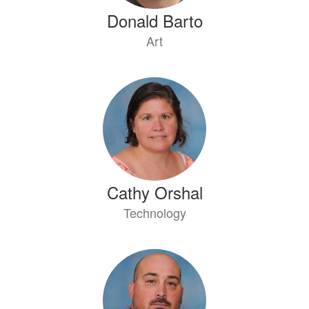
Donald Barto
Art
Cathy Orshal
Technology