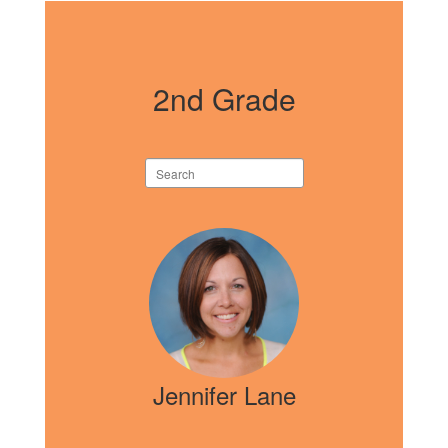
2nd Grade
Search
staff
directory
5
results
available.
Jennifer Lane