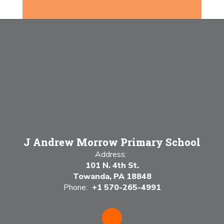
J Andrew Morrow Primary School
Address:
101 N. 4th St.
Towanda, PA 18848
Phone:
+1 570-265-4991