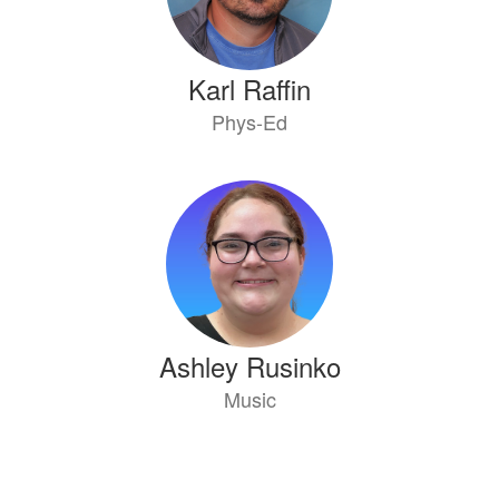
Karl Raffin
Phys-Ed
Ashley Rusinko
Music