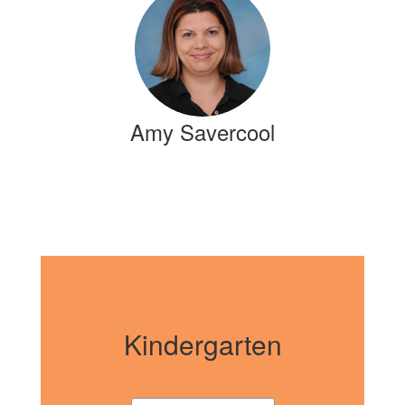
Amy Savercool
Kindergarten