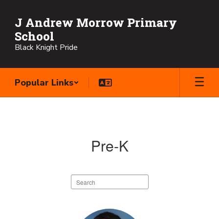
Skip
to
J Andrew Morrow Primary
main
School
content
Black Knight Pride
Popular Links
Faculty
Directory
Pre-K
Search
staff
directory
3