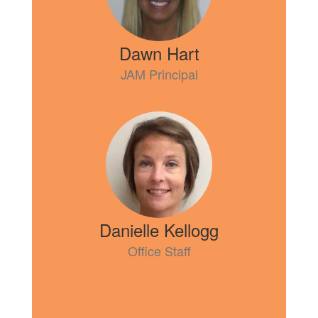
Dawn Hart
JAM Principal
Danielle Kellogg
Office Staff