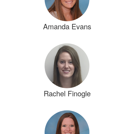
Amanda Evans
Rachel Finogle