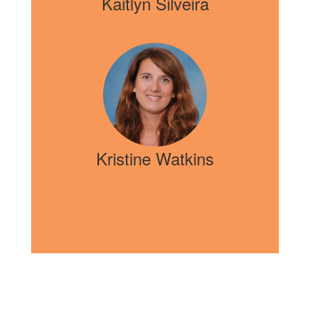
Kaitlyn Silveira
Kristine Watkins