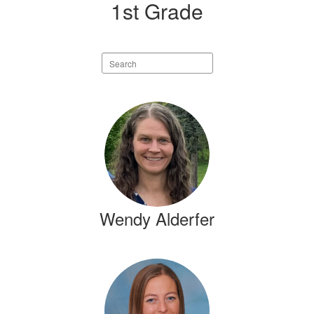
1st Grade
Search
staff
directory
5
results
available.
Wendy Alderfer