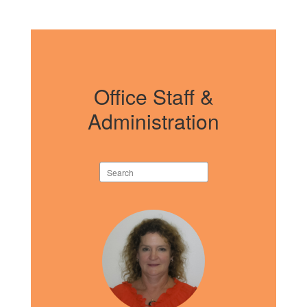
Office Staff &
Administration
Search
staff
directory
4
results
available.