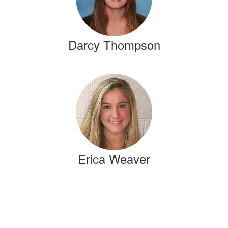
Darcy Thompson
Erica Weaver