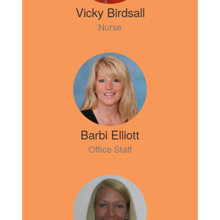
Vicky Birdsall
Nurse
Barbi Elliott
Office Staff