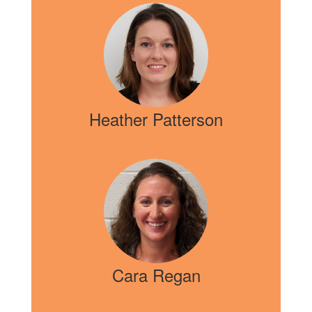
Heather Patterson
Cara Regan