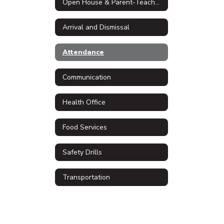
Open House & Parent-Teacher Conferences
Arrival and Dismissal
Attendance
Communication
Health Office
Food Services
Safety Drills
Transportation