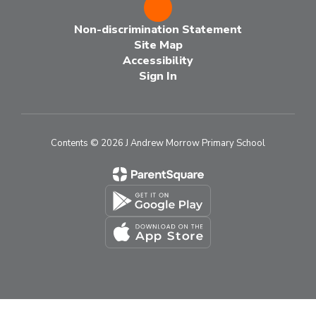
Non-discrimination Statement
Site Map
Accessibility
Sign In
Contents © 2026 J Andrew Morrow Primary School