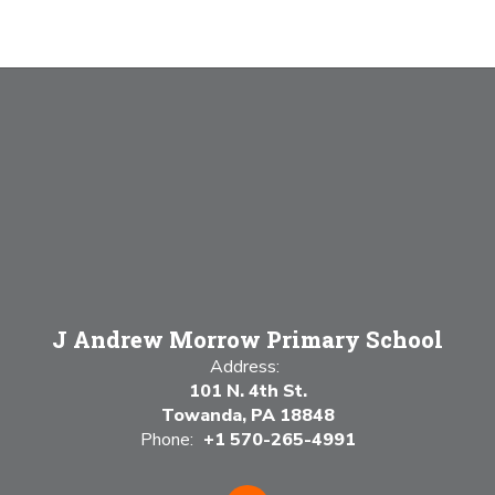
J Andrew Morrow Primary School
Address:
101 N. 4th St.
Towanda, PA 18848
Phone:
+1 570-265-4991