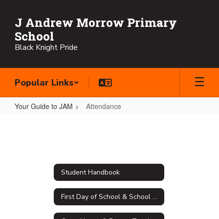
Skip
to
J Andrew Morrow Primary
main
School
content
Black Knight Pride
Popular Links
Your Guide to JAM
Attendance
Attendance
Student Handbook
First Day of School & School Supply Lists