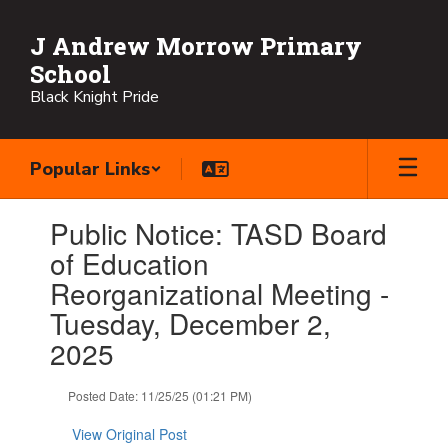
Skip
to
J Andrew Morrow Primary
main
School
content
Black Knight Pride
Popular Links
Contains
Public Notice: TASD Board
1
slides.
of Education
Use
Reorganizational Meeting -
the
next
Tuesday, December 2,
and
2025
previous
buttons
to
Posted Date: 11/25/25 (01:21 PM)
navigate.
View Original Post