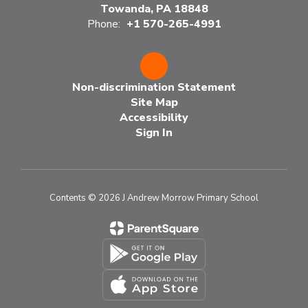
Towanda, PA 18848
Phone:
+1 570-265-4991
Non-discrimination Statement
Site Map
Accessibility
Sign In
Contents © 2026 J Andrew Morrow Primary School