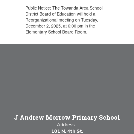
Public Notice: The Towanda Area School
District Board of Education will hold a
Reorganizational meeting on Tuesday,
December 2, 2025, at 6:00 pm in the
Elementary School Board Room.
J Andrew Morrow Primary School
Address:
101 N. 4th St.