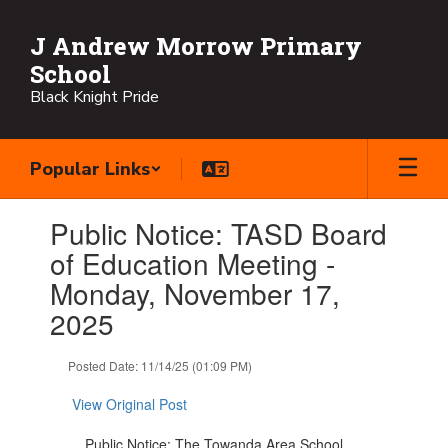
Skip
to
J Andrew Morrow Primary
main
School
content
Black Knight Pride
Popular Links
Contains
Public Notice: TASD Board
1
slides.
of Education Meeting -
Use
Monday, November 17,
the
next
2025
and
previous
Posted Date: 11/14/25 (01:09 PM)
buttons
to
View Original Post
navigate.
Public Notice: The Towanda Area School