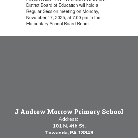
District Board of Education will hold a
Regular Session meeting on Monday,
November 17, 2025, at 7:00 pm in the
Elementary School Board Room.
J Andrew Morrow Primary School
Address:
101 N. 4th St.
Towanda, PA 18848