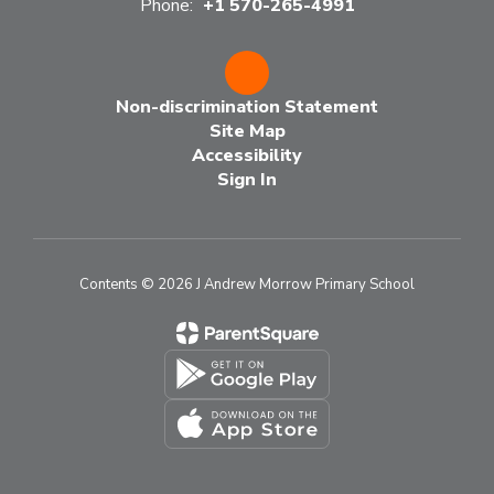
Phone:
+1 570-265-4991
Non-discrimination Statement
Site Map
Accessibility
Sign In
Contents © 2026 J Andrew Morrow Primary School